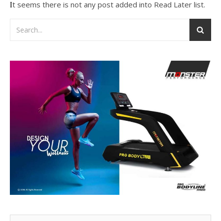
It seems there is not any post added into Read Later list.