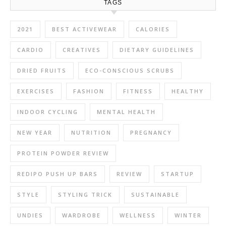
TAGS
2021
BEST ACTIVEWEAR
CALORIES
CARDIO
CREATIVES
DIETARY GUIDELINES
DRIED FRUITS
ECO-CONSCIOUS SCRUBS
EXERCISES
FASHION
FITNESS
HEALTHY
INDOOR CYCLING
MENTAL HEALTH
NEW YEAR
NUTRITION
PREGNANCY
PROTEIN POWDER REVIEW
REDIPO PUSH UP BARS
REVIEW
STARTUP
STYLE
STYLING TRICK
SUSTAINABLE
UNDIES
WARDROBE
WELLNESS
WINTER