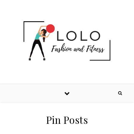
Pin Posts