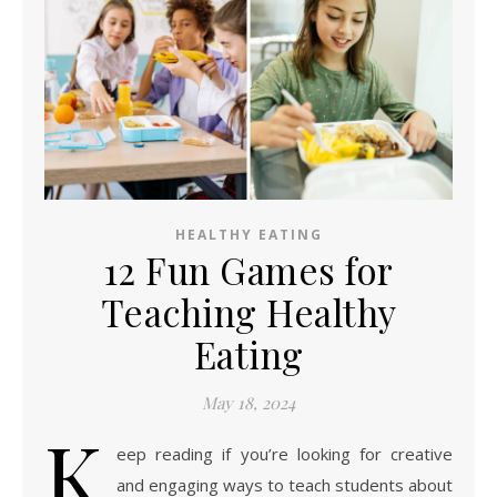
HEALTHY EATING
12 Fun Games for
Teaching Healthy
Eating
May 18, 2024
K
eep reading if you’re looking for creative
and engaging ways to teach students about