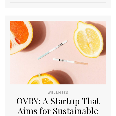
WELLNESS
OVRY: A Startup That
Aims for Sustainable