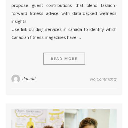
propose guest contributions that blend fashion-
forward fitness advice with data-backed wellness
insights.
Use link building services in canada to identify which
Canadian fitness magazines have …
READ MORE
donald
No Comments