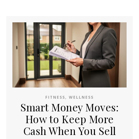
,
FITNESS
WELLNESS
Smart Money Moves:
How to Keep More
Cash When You Sell