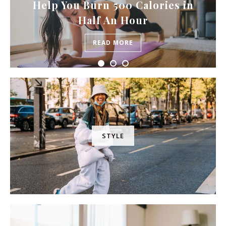
Help You Burn 500 Calories in
Half An Hour
READ MORE
STYLE