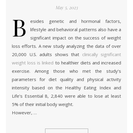
May 5, 2023
B
esides genetic and hormonal factors,
lifestyle and behavioral patterns also have a
significant impact on the success of weight
loss efforts. A new study analyzing the data of over
20,000 U.S. adults shows that
clinically significant
weight loss is linked
to healthier diets and increased
exercise. Among those who met the study’s
parameters for diet quality and physical activity
intensity based on the Healthy Eating Index and
Life’s Essential 8, 2,840 were able to lose at least
5% of their initial body weight.
However, …