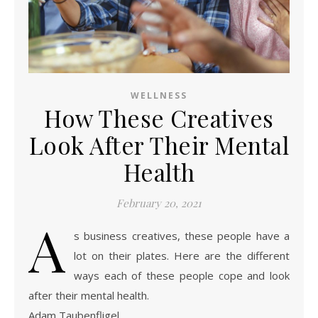
WELLNESS
How These Creatives
Look After Their Mental
Health
February 20, 2021
A
s business creatives, these people have a
lot on their plates. Here are the different
ways each of these people cope and look
after their mental health.
Adam Taubenfligel