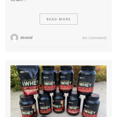
READ MORE
donald
No Comments