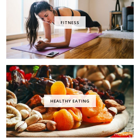
FITNESS
HEALTHY EATING