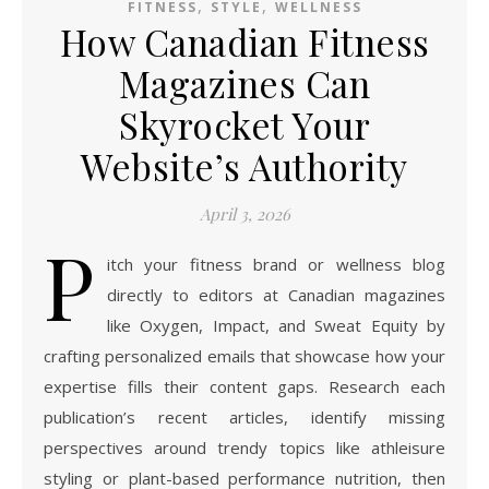
,
,
FITNESS
STYLE
WELLNESS
How Canadian Fitness
Magazines Can
Skyrocket Your
Website’s Authority
April 3, 2026
P
itch your fitness brand or wellness blog
directly to editors at Canadian magazines
like Oxygen, Impact, and Sweat Equity by
crafting personalized emails that showcase how your
expertise fills their content gaps. Research each
publication’s recent articles, identify missing
perspectives around trendy topics like athleisure
styling or plant-based performance nutrition, then