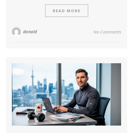
READ MORE
donald
No Comments