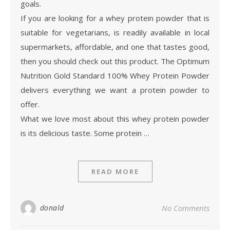
goals.
If you are looking for a whey protein powder that is
suitable for vegetarians, is readily available in local
supermarkets, affordable, and one that tastes good,
then you should check out this product. The Optimum
Nutrition Gold Standard 100% Whey Protein Powder
delivers everything we want a protein powder to
offer.
What we love most about this whey protein powder
is its delicious taste. Some protein …
READ MORE
donald
No Comments