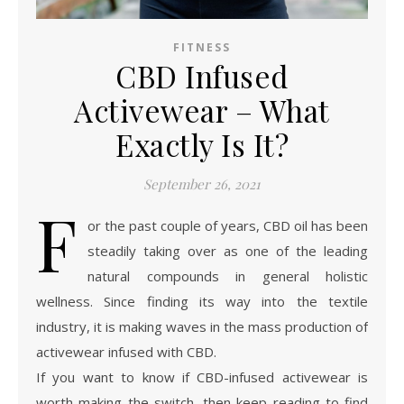
FITNESS
CBD Infused
Activewear – What
Exactly Is It?
September 26, 2021
F
or the past couple of years, CBD oil has been
steadily taking over as one of the leading
natural compounds in general holistic
wellness. Since finding its way into the textile
industry, it is making waves in the mass production of
activewear infused with CBD.
If you want to know if CBD-infused activewear is
worth making the switch, then keep reading to find