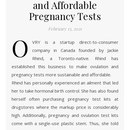
and Affordable
Pregnancy Tests
February 15, 2021
O
VRY is a startup direct-to-consumer
company in Canada founded by Jackie
Rhind, a Toronto-native. Rhind has
established this business to make ovulation and
pregnancy tests more sustainable and affordable.
Rhind has personally experienced an ailment that led
her to take hormonal birth control. She has also found
herself often purchasing pregnancy test kits at
drugstores where the markup price is considerably
high. Additionally, pregnancy and ovulation test kits
come with a single-use plastic stem. Thus, she told