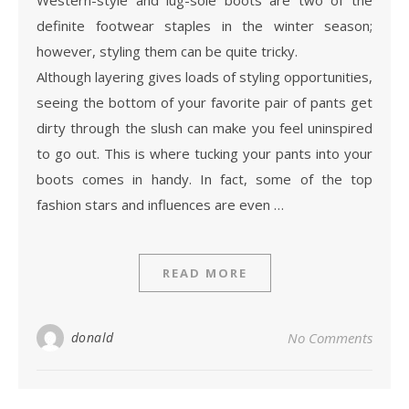
definite footwear staples in the winter season;
however, styling them can be quite tricky.
Although layering gives loads of styling opportunities,
seeing the bottom of your favorite pair of pants get
dirty through the slush can make you feel uninspired
to go out. This is where tucking your pants into your
boots comes in handy. In fact, some of the top
fashion stars and influences are even …
READ MORE
donald
No Comments