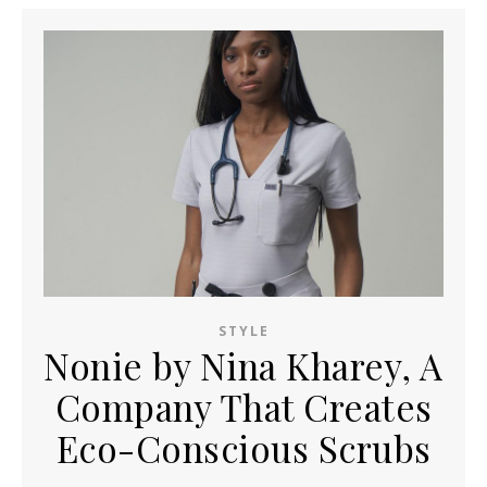
STYLE
Nonie by Nina Kharey, A
Company That Creates
Eco-Conscious Scrubs