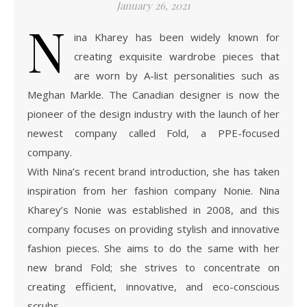
January 26, 2021
N
ina Kharey has been widely known for
creating exquisite wardrobe pieces that
are worn by A-list personalities such as
Meghan Markle. The Canadian designer is now the
pioneer of the design industry with the launch of her
newest company called Fold, a PPE-focused
company.
With Nina’s recent brand introduction, she has taken
inspiration from her fashion company Nonie. Nina
Kharey’s Nonie was established in 2008, and this
company focuses on providing stylish and innovative
fashion pieces. She aims to do the same with her
new brand Fold; she strives to concentrate on
creating efficient, innovative, and eco-conscious
scrubs …