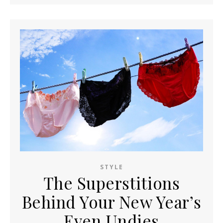
STYLE
The Superstitions
Behind Your New Year’s
Even Undies