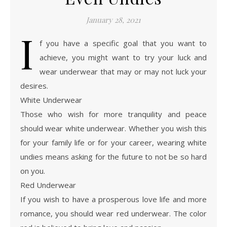
January 28, 2021
I
f you have a specific goal that you want to
achieve, you might want to try your luck and
wear underwear that may or may not luck your
desires.
White Underwear
Those who wish for more tranquility and peace
should wear white underwear. Whether you wish this
for your family life or for your career, wearing white
undies means asking for the future to not be so hard
on you.
Red Underwear
If you wish to have a prosperous love life and more
romance, you should wear red underwear. The color