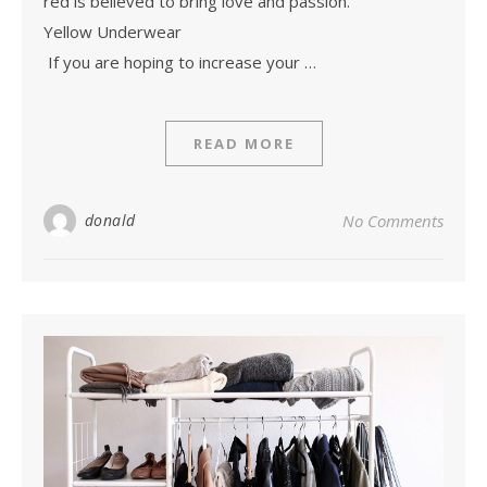
red is believed to bring love and passion.
Yellow Underwear
If you are hoping to increase your …
READ MORE
donald
No Comments