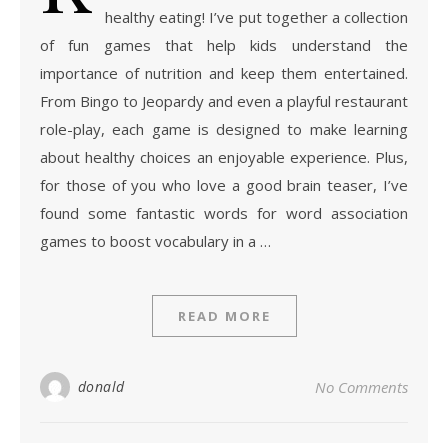
healthy eating! I’ve put together a collection
of fun games that help kids understand the
importance of nutrition and keep them entertained.
From Bingo to Jeopardy and even a playful restaurant
role-play, each game is designed to make learning
about healthy choices an enjoyable experience. Plus,
for those of you who love a good brain teaser, I’ve
found some fantastic words for word association
games to boost vocabulary in a …
READ MORE
donald
No Comments