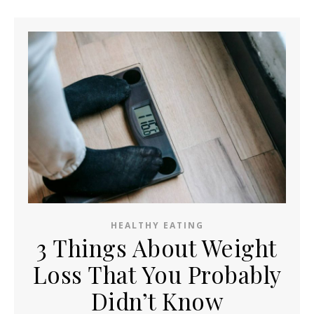
HEALTHY EATING
3 Things About Weight
Loss That You Probably
Didn’t Know