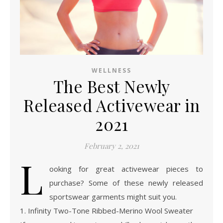
WELLNESS
The Best Newly
Released Activewear in
2021
February 2, 2021
L
ooking for great activewear pieces to
purchase? Some of these newly released
sportswear garments might suit you.
1. Infinity Two-Tone Ribbed-Merino Wool Sweater