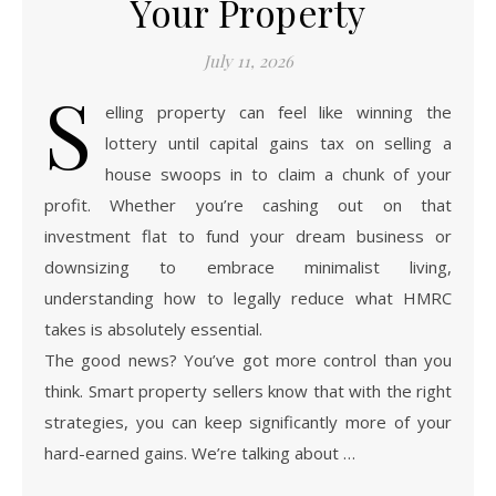
Your Property
July 11, 2026
S
elling property can feel like winning the
lottery until capital gains tax on selling a
house swoops in to claim a chunk of your
profit. Whether you’re cashing out on that
investment flat to fund your dream business or
downsizing to embrace minimalist living,
understanding how to legally reduce what HMRC
takes is absolutely essential.
The good news? You’ve got more control than you
think. Smart property sellers know that with the right
strategies, you can keep significantly more of your
hard-earned gains. We’re talking about …