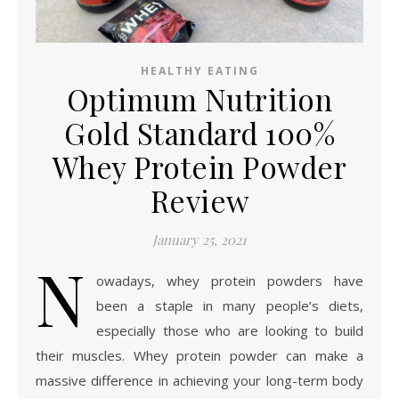
HEALTHY EATING
Optimum Nutrition
Gold Standard 100%
Whey Protein Powder
Review
January 25, 2021
N
owadays, whey protein powders have
been a staple in many people’s diets,
especially those who are looking to build
their muscles. Whey protein powder can make a
massive difference in achieving your long-term body