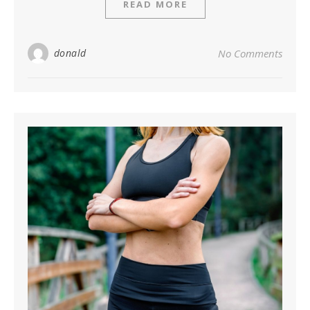
READ MORE
donald
No Comments