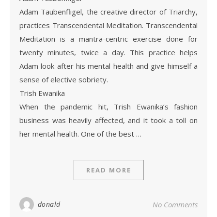
Adam Taubenfligel, the creative director of Triarchy,
practices Transcendental Meditation. Transcendental
Meditation is a mantra-centric exercise done for
twenty minutes, twice a day. This practice helps
Adam look after his mental health and give himself a
sense of elective sobriety.
Trish Ewanika
When the pandemic hit, Trish Ewanika’s fashion
business was heavily affected, and it took a toll on
her mental health. One of the best …
READ MORE
donald
No Comments