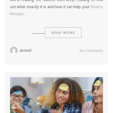
out what exactly it is and how it can help your
fitness
lifestyle…
READ MORE
donald
No Comments