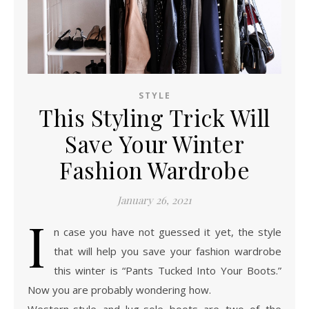
STYLE
This Styling Trick Will
Save Your Winter
Fashion Wardrobe
January 26, 2021
I
n case you have not guessed it yet, the style
that will help you save your fashion wardrobe
this winter is “Pants Tucked Into Your Boots.”
Now you are probably wondering how.
Western-style and lug-sole boots are two of the