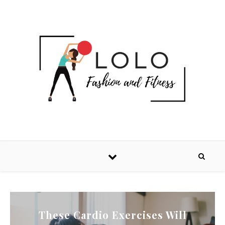
These Cardio Exercises Will