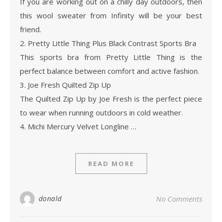
If you are working out on a chilly day outdoors, then
this wool sweater from Infinity will be your best
friend.
2. Pretty Little Thing Plus Black Contrast Sports Bra
This sports bra from Pretty Little Thing is the
perfect balance between comfort and active fashion.
3. Joe Fresh Quilted Zip Up
The Quilted Zip Up by Joe Fresh is the perfect piece
to wear when running outdoors in cold weather.
4. Michi Mercury Velvet Longline …
READ MORE
donald
No Comments