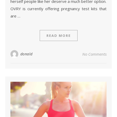
herself people like her deserve a much better option.
OVRY is currently offering pregnancy test kits that
are …
READ MORE
donald
No Comments