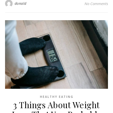
donald
No Comments
HEALTHY EATING
3 Things About Weight