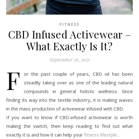
FITNESS
CBD Infused Activewear –
What Exactly Is It?
September 26, 2021
F
or the past couple of years, CBD oil has been
steadily taking over as one of the leading natural
compounds in general holistic wellness. Since
finding its way into the textile industry, it is making waves
in the mass production of activewear infused with CBD.
If you want to know if CBD-infused activewear is worth
making the switch, then keep reading to find out what
exactly it is and how it can help your
fitness lifestyle…