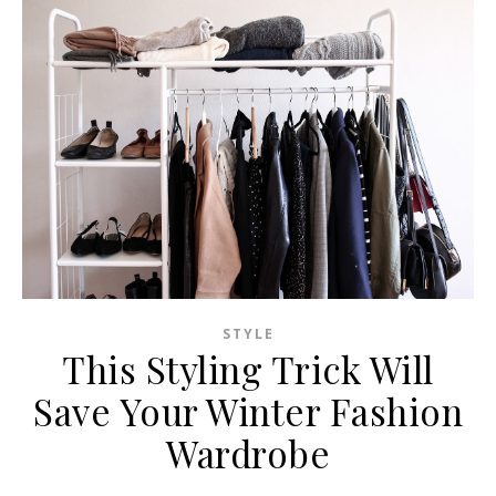
STYLE
This Styling Trick Will
Save Your Winter Fashion
Wardrobe