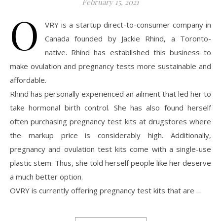
February 15, 2021
O
VRY is a startup direct-to-consumer company in
Canada founded by Jackie Rhind, a Toronto-
native. Rhind has established this business to
make ovulation and pregnancy tests more sustainable and
affordable.
Rhind has personally experienced an ailment that led her to
take hormonal birth control. She has also found herself
often purchasing pregnancy test kits at drugstores where
the markup price is considerably high. Additionally,
pregnancy and ovulation test kits come with a single-use
plastic stem. Thus, she told herself people like her deserve
a much better option.
OVRY is currently offering pregnancy test kits that are …