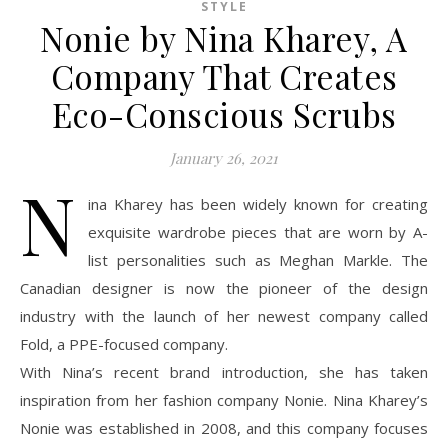
STYLE
Nonie by Nina Kharey, A
Company That Creates
Eco-Conscious Scrubs
January 26, 2021
N
ina Kharey has been widely known for creating
exquisite wardrobe pieces that are worn by A-
list personalities such as Meghan Markle. The
Canadian designer is now the pioneer of the design
industry with the launch of her newest company called
Fold, a PPE-focused company.
With Nina’s recent brand introduction, she has taken
inspiration from her fashion company Nonie. Nina Kharey’s
Nonie was established in 2008, and this company focuses