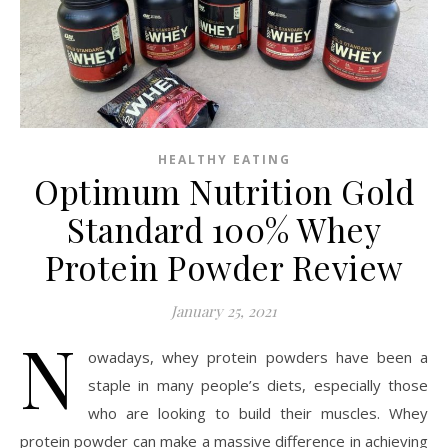
HEALTHY EATING
Optimum Nutrition Gold
Standard 100% Whey
Protein Powder Review
January 25, 2021
N
owadays, whey protein powders have been a
staple in many people’s diets, especially those
who are looking to build their muscles. Whey
protein powder can make a massive difference in achieving