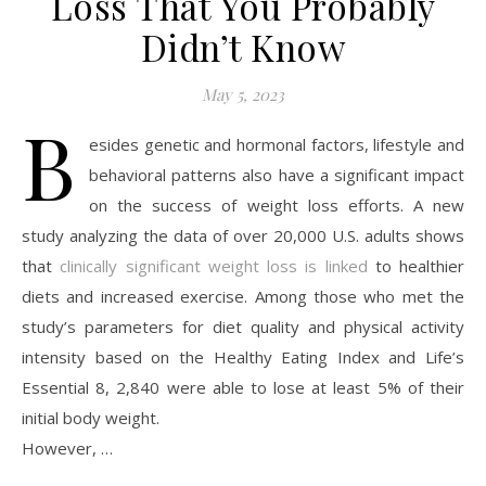
Loss That You Probably
Didn’t Know
May 5, 2023
B
esides genetic and hormonal factors, lifestyle and
behavioral patterns also have a significant impact
on the success of weight loss efforts. A new
study analyzing the data of over 20,000 U.S. adults shows
that
clinically significant weight loss is linked
to healthier
diets and increased exercise. Among those who met the
study’s parameters for diet quality and physical activity
intensity based on the Healthy Eating Index and Life’s
Essential 8, 2,840 were able to lose at least 5% of their
initial body weight.
However, …