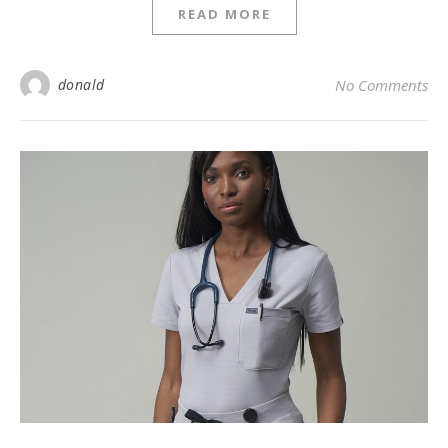
READ MORE
donald
No Comments