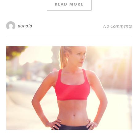
READ MORE
donald
No Comments