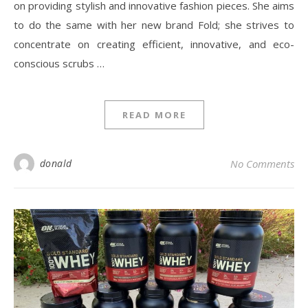
on providing stylish and innovative fashion pieces. She aims
to do the same with her new brand Fold; she strives to
concentrate on creating efficient, innovative, and eco-
conscious scrubs …
READ MORE
donald
No Comments