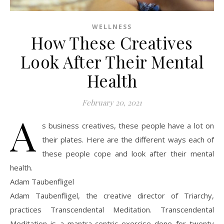
WELLNESS
How These Creatives
Look After Their Mental
Health
February 20, 2021
A
s business creatives, these people have a lot on
their plates. Here are the different ways each of
these people cope and look after their mental
health.
Adam Taubenfligel
Adam Taubenfligel, the creative director of Triarchy,
practices Transcendental Meditation. Transcendental
Meditation is a mantra-centric exercise done for twenty