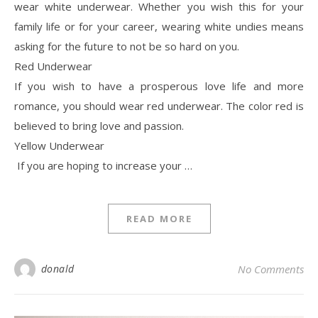
wear white underwear. Whether you wish this for your
family life or for your career, wearing white undies means
asking for the future to not be so hard on you.
Red Underwear
If you wish to have a prosperous love life and more
romance, you should wear red underwear. The color red is
believed to bring love and passion.
Yellow Underwear
If you are hoping to increase your …
READ MORE
donald
No Comments