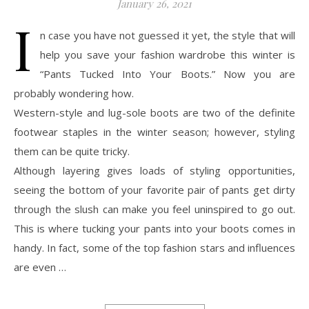
January 26, 2021
I
n case you have not guessed it yet, the style that will
help you save your fashion wardrobe this winter is
“Pants Tucked Into Your Boots.” Now you are
probably wondering how.
Western-style and lug-sole boots are two of the definite
footwear staples in the winter season; however, styling
them can be quite tricky.
Although layering gives loads of styling opportunities,
seeing the bottom of your favorite pair of pants get dirty
through the slush can make you feel uninspired to go out.
This is where tucking your pants into your boots comes in
handy. In fact, some of the top fashion stars and influences
are even …