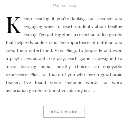
May 18, 2024
K
eep reading if you’re looking for creative and
engaging ways to teach students about healthy
eating! I’ve put together a collection of fun games
that help kids understand the importance of nutrition and
keep them entertained. From Bingo to Jeopardy and even
a playful restaurant role-play, each game is designed to
make learning about healthy choices an enjoyable
experience. Plus, for those of you who love a good brain
teaser, I’ve found some fantastic words for word
association games to boost vocabulary in a …
READ MORE