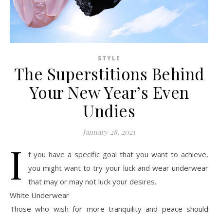
STYLE
The Superstitions Behind
Your New Year’s Even
Undies
January 28, 2021
I
f you have a specific goal that you want to achieve,
you might want to try your luck and wear underwear
that may or may not luck your desires.
White Underwear
Those who wish for more tranquility and peace should