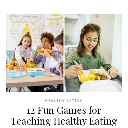
HEALTHY EATING
12 Fun Games for
Teaching Healthy Eating