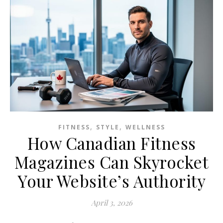
,
,
FITNESS
STYLE
WELLNESS
How Canadian Fitness
Magazines Can Skyrocket
Your Website’s Authority
April 3, 2026