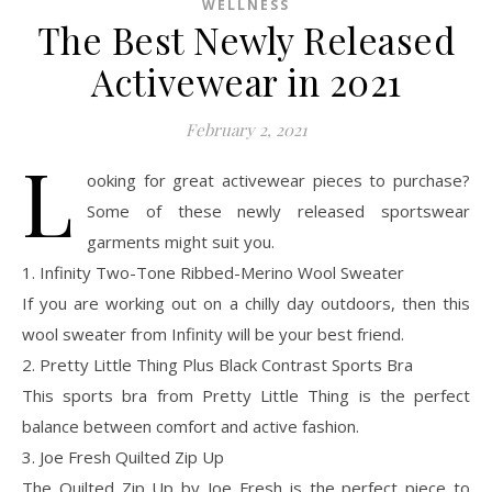
WELLNESS
The Best Newly Released
Activewear in 2021
February 2, 2021
L
ooking for great activewear pieces to purchase?
Some of these newly released sportswear
garments might suit you.
1. Infinity Two-Tone Ribbed-Merino Wool Sweater
If you are working out on a chilly day outdoors, then this
wool sweater from Infinity will be your best friend.
2. Pretty Little Thing Plus Black Contrast Sports Bra
This sports bra from Pretty Little Thing is the perfect
balance between comfort and active fashion.
3. Joe Fresh Quilted Zip Up
The Quilted Zip Up by Joe Fresh is the perfect piece to