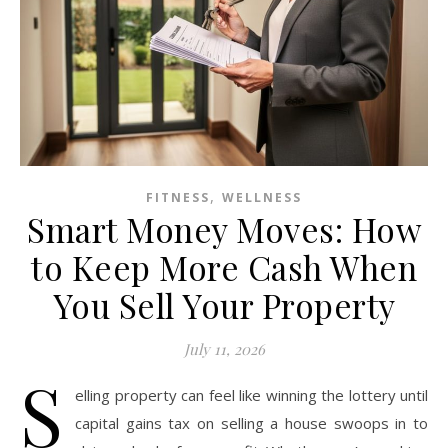
,
FITNESS
WELLNESS
Smart Money Moves: How
to Keep More Cash When
You Sell Your Property
July 11, 2026
S
elling property can feel like winning the lottery until
capital gains tax on selling a house swoops in to