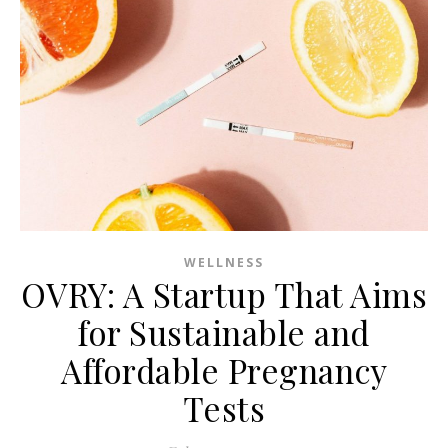
WELLNESS
OVRY: A Startup That Aims
for Sustainable and
Affordable Pregnancy
Tests