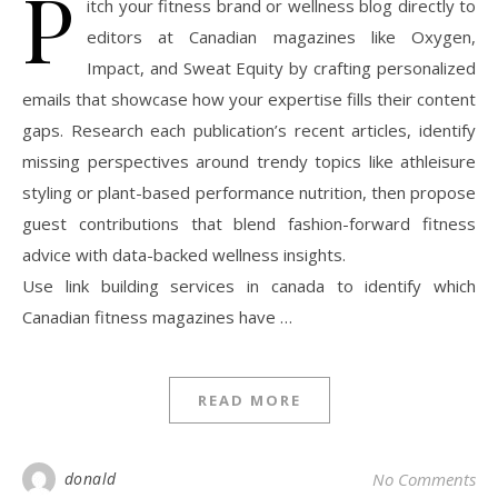
P
itch your fitness brand or wellness blog directly to
editors at Canadian magazines like Oxygen,
Impact, and Sweat Equity by crafting personalized
emails that showcase how your expertise fills their content
gaps. Research each publication’s recent articles, identify
missing perspectives around trendy topics like athleisure
styling or plant-based performance nutrition, then propose
guest contributions that blend fashion-forward fitness
advice with data-backed wellness insights.
Use link building services in canada to identify which
Canadian fitness magazines have …
READ MORE
donald
No Comments