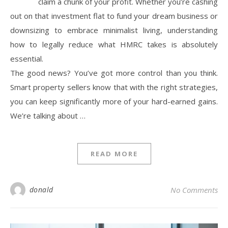
claim a chunk of your profit. Whether you’re cashing
out on that investment flat to fund your dream business or
downsizing to embrace minimalist living, understanding
how to legally reduce what HMRC takes is absolutely
essential.
The good news? You’ve got more control than you think.
Smart property sellers know that with the right strategies,
you can keep significantly more of your hard-earned gains.
We’re talking about …
READ MORE
donald
No Comments