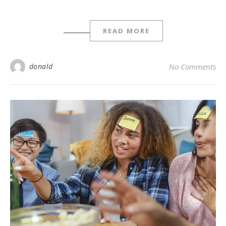
READ MORE
donald
No Comments