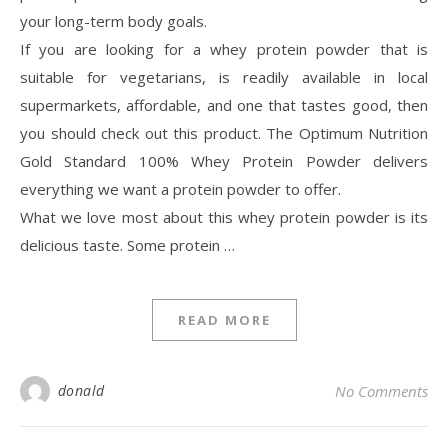
your long-term body goals.
If you are looking for a whey protein powder that is
suitable for vegetarians, is readily available in local
supermarkets, affordable, and one that tastes good, then
you should check out this product. The Optimum Nutrition
Gold Standard 100% Whey Protein Powder delivers
everything we want a protein powder to offer.
What we love most about this whey protein powder is its
delicious taste. Some protein …
READ MORE
donald
No Comments