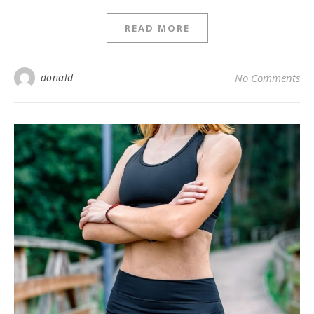
READ MORE
donald
No Comments