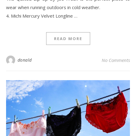
wear when running outdoors in cold weather.
4. Michi Mercury Velvet Longline …
READ MORE
donald
No Comments