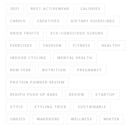
2021
BEST ACTIVEWEAR
CALORIES
CARDIO
CREATIVES
DIETARY GUIDELINES
DRIED FRUITS
ECO-CONSCIOUS SCRUBS
EXERCISES
FASHION
FITNESS
HEALTHY
INDOOR CYCLING
MENTAL HEALTH
NEW YEAR
NUTRITION
PREGNANCY
PROTEIN POWDER REVIEW
REDIPO PUSH UP BARS
REVIEW
STARTUP
STYLE
STYLING TRICK
SUSTAINABLE
UNDIES
WARDROBE
WELLNESS
WINTER