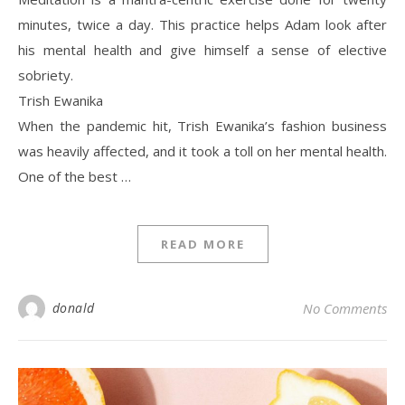
minutes, twice a day. This practice helps Adam look after
his mental health and give himself a sense of elective
sobriety.
Trish Ewanika
When the pandemic hit, Trish Ewanika’s fashion business
was heavily affected, and it took a toll on her mental health.
One of the best …
READ MORE
donald
No Comments