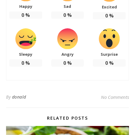
Happy
Sad
Excited
0
%
0
%
0
%
Sleepy
Angry
Surprise
0
%
0
%
0
%
By
donald
No Comments
RELATED POSTS