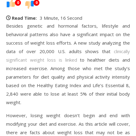
0
0
Read Time:
3 Minute, 16 Second
Besides genetic and hormonal factors, lifestyle and
behavioral patterns also have a significant impact on the
success of weight loss efforts. A new study analyzing the
data of over 20,000 U.S. adults shows that
clinically
significant weight loss is linked
to healthier diets and
increased exercise. Among those who met the study’s
parameters for diet quality and physical activity intensity
based on the Healthy Eating Index and Life’s Essential 8,
2,840 were able to lose at least 5% of their initial body
weight.
However, losing weight doesn’t begin and end with
modifying your diet and exercise. As this article will cover,
there are facts about weight loss that may not be as