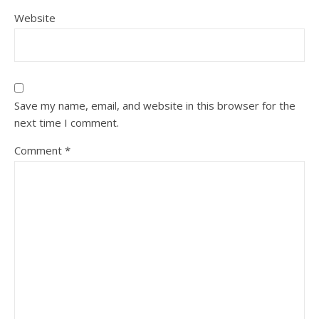
Website
Save my name, email, and website in this browser for the
next time I comment.
Comment
*