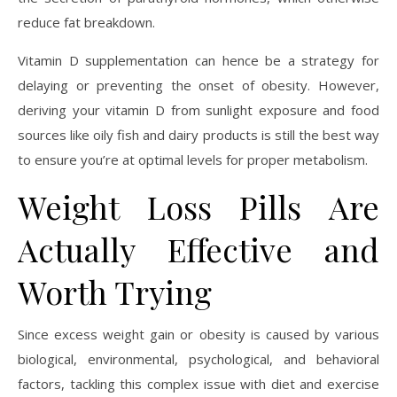
reduce fat breakdown.
Vitamin D supplementation can hence be a strategy for
delaying or preventing the onset of obesity. However,
deriving your vitamin D from sunlight exposure and food
sources like oily fish and dairy products is still the best way
to ensure you’re at optimal levels for proper metabolism.
Weight Loss Pills Are
Actually Effective and
Worth Trying
Since excess weight gain or obesity is caused by various
biological, environmental, psychological, and behavioral
factors, tackling this complex issue with diet and exercise