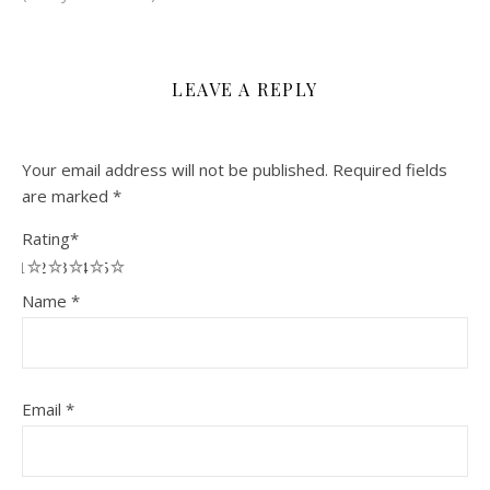
LEAVE A REPLY
Your email address will not be published.
Required fields
are marked
*
Rating
*
1
2
3
4
5
Name
*
Email
*