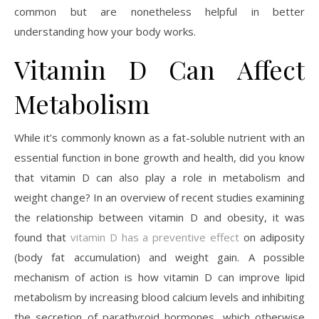
common but are nonetheless helpful in better
understanding how your body works.
Vitamin D Can Affect
Metabolism
While it’s commonly known as a fat-soluble nutrient with an
essential function in bone growth and health, did you know
that vitamin D can also play a role in metabolism and
weight change? In an overview of recent studies examining
the relationship between vitamin D and obesity, it was
found that
vitamin D has a preventive effect
on adiposity
(body fat accumulation) and weight gain. A possible
mechanism of action is how vitamin D can improve lipid
metabolism by increasing blood calcium levels and inhibiting
the secretion of parathyroid hormones, which otherwise