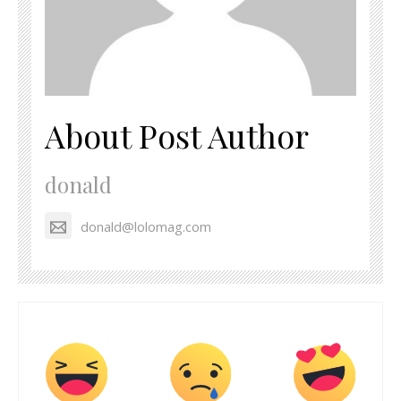
About Post Author
donald
donald@lolomag.com