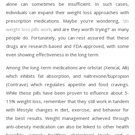
alone can sometimes be insufficient. In such cases,
individuals can expand their weight loss approaches with
prescription medications. Maybe you’re wondering, ‘
do
weight loss pills work
, and are they worth trying?’ as many
people do. Fortunately, you can rest assured that these
drugs are research-based and FDA-approved, with some
even showing effectiveness in the long term.
Among the long-term medications are orlistat (Xenical, Alli)
which inhibits fat absorption, and naltrexone/bupropion
(Contrave) which regulates appetite and food cravings.
While these pills have been proven to influence about 5-
15% weight loss, remember that they still work in tandem
with lifestyle changes in diet, exercise, and behavior for
the best results. Weight management achieved through
anti-obesity medication can also be linked to other health
benefits, namely healthier cholesterol levels and a