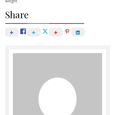
weight.
Share