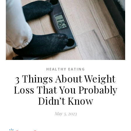
HEALTHY EATING
3 Things About Weight
Loss That You Probably
Didn’t Know
May 5, 2023