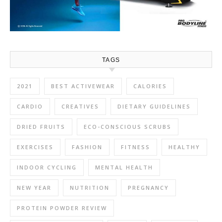
TAGS
2021
BEST ACTIVEWEAR
CALORIES
CARDIO
CREATIVES
DIETARY GUIDELINES
DRIED FRUITS
ECO-CONSCIOUS SCRUBS
EXERCISES
FASHION
FITNESS
HEALTHY
INDOOR CYCLING
MENTAL HEALTH
NEW YEAR
NUTRITION
PREGNANCY
PROTEIN POWDER REVIEW