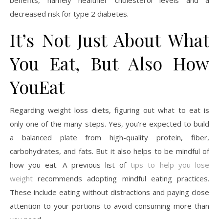
decreased risk for type 2 diabetes.
It’s Not Just About What
You Eat, But Also How
YouEat
Regarding weight loss diets, figuring out what to eat is
only one of the many steps. Yes, you’re expected to build
a balanced plate from high-quality protein, fiber,
carbohydrates, and fats. But it also helps to be mindful of
how you eat. A previous list of
tips to help you lose
weight
recommends adopting mindful eating practices.
These include eating without distractions and paying close
attention to your portions to avoid consuming more than