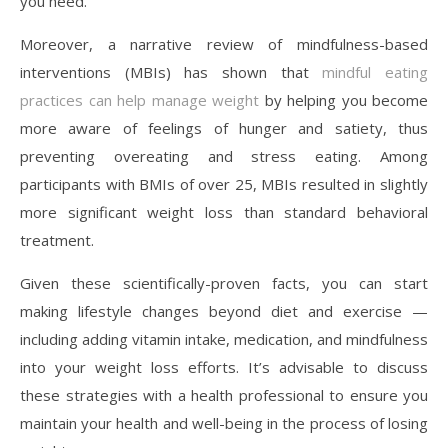
you need.
Moreover, a narrative review of mindfulness-based
interventions (MBIs) has shown that
mindful eating
practices can help manage weight
by helping you become
more aware of feelings of hunger and satiety, thus
preventing overeating and stress eating. Among
participants with BMIs of over 25, MBIs resulted in slightly
more significant weight loss than standard behavioral
treatment.
Given these scientifically-proven facts, you can start
making lifestyle changes beyond diet and exercise —
including adding vitamin intake, medication, and mindfulness
into your weight loss efforts. It’s advisable to discuss
these strategies with a health professional to ensure you
maintain your health and well-being in the process of losing