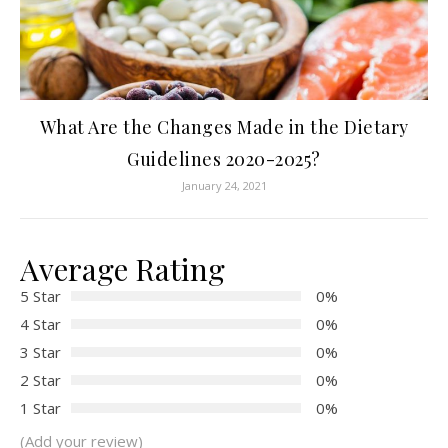
What Are the Changes Made in the Dietary
Guidelines 2020-2025?
January 24, 2021
Average Rating
5 Star
0%
4 Star
0%
3 Star
0%
2 Star
0%
1 Star
0%
(Add your review)